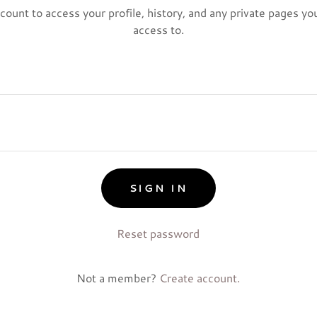
ccount to access your profile, history, and any private pages y
access to.
SIGN IN
Reset password
Not a member?
Create account.