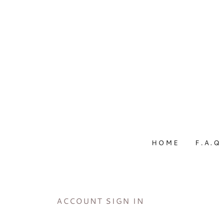
HOME
F.A.
ACCOUNT SIGN IN