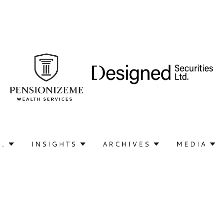
Q.
INSIGHTS
ARCHIVES
MEDIA