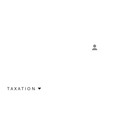
TAXATION