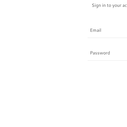
Sign in to your a