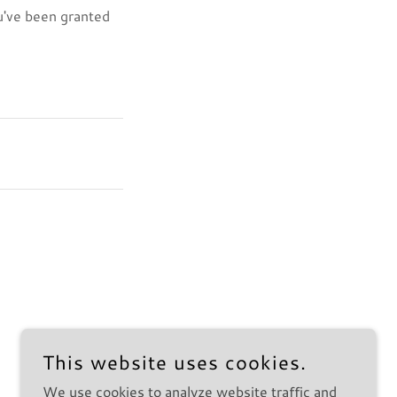
ou've been granted
This website uses cookies.
We use cookies to analyze website traffic and